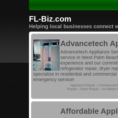
FL-Biz.com
Helping local businesses connect w
Advancetech Ap
Advancetech Appliance Servi
service in West Palm Beach
experience and our commitm
refrigerator repair, dryer r
specialize in residential and commercial
emergency service!
Appliance Repair
Commercial A
|
Repair
Dryer Repair
Ice Maker 
|
|
Affordable Appl