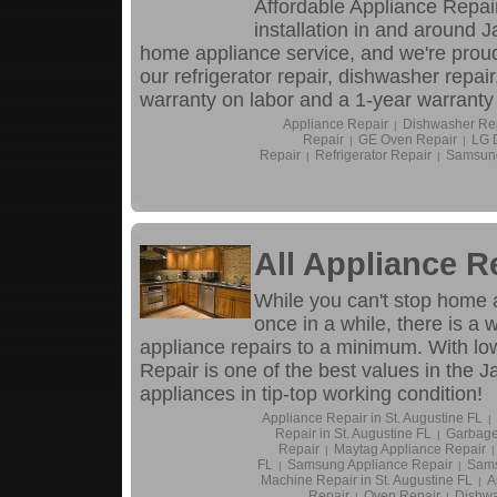
Affordable Appliance Repair
installation in and around 
home appliance service, and we're proud
our refrigerator repair, dishwasher repai
warranty on labor and a 1-year warranty 
Appliance Repair
Dishwasher Re
|
Repair
GE Oven Repair
LG 
|
|
Repair
Refrigerator Repair
Samsung
|
|
All Appliance R
While you can't stop home 
once in a while, there is a
appliance repairs to a minimum. With low
Repair is one of the best values in the 
appliances in tip-top working condition!
Appliance Repair in St. Augustine FL
|
Repair in St. Augustine FL
Garbage
|
Repair
Maytag Appliance Repair
|
|
FL
Samsung Appliance Repair
Sams
|
|
Machine Repair in St. Augustine FL
A
|
Repair
Oven Repair
Dishwa
|
|