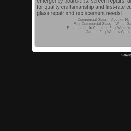
emergency board-ups, screen repairs, a
for quality craftsmanship and first-rate 
glass repair and replacement needs!
Commercial Glass in Apopka, FL
FL
Commercial Glass in Winter Ga
|
Replacement in Clermont, FL
Window 
|
Garden, FL
Window Glass
|
Copyri