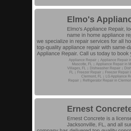
Elmo's Applian
Elmo's Appliance Repair, l
name in home appliance rep
we specialize in repair services for all h
top-quality appliance repair with same-d
Appliance Repair. Call us today to book
Appliance Repair
Appliance Repair i
|
Mascotte, FL
Appliance Repair in M
|
Villages, FL
Dishwasher Repair
Dish
|
|
FL
Freezer Repair
Freezer Repair 
|
|
Clermont, FL
LG Appliance R
|
Repair
Refrigerator Repair in Clermon
|
Ernest Concret
Ernest Concrete is a licens
Jacksonville, FL, and all s
company has delivered top-quality concre