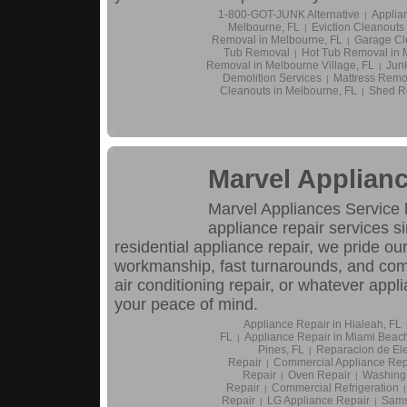
1-800-GOT-JUNK Alternative
Applia
|
Melbourne, FL
Eviction Cleanouts
|
Removal in Melbourne, FL
Garage Cl
|
Tub Removal
Hot Tub Removal in 
|
Removal in Melbourne Village, FL
Jun
|
Demolition Services
Mattress Remo
|
Cleanouts in Melbourne, FL
Shed R
|
Marvel Applianc
Marvel Appliances Service
appliance repair services s
residential appliance repair, we pride ou
workmanship, fast turnarounds, and compe
air conditioning repair, or whatever appl
your peace of mind.
Appliance Repair in Hialeah, FL
FL
Appliance Repair in Miami Beach
|
Pines, FL
Reparacion de El
|
Repair
Commercial Appliance Rep
|
Repair
Oven Repair
Washing
|
|
Repair
Commercial Refrigeration
|
|
Repair
LG Appliance Repair
Sams
|
|