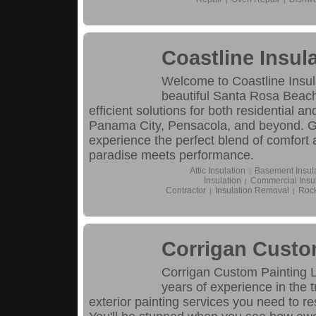
Coastline Insul
Welcome to Coastline Insula
beautiful Santa Rosa Beach
efficient solutions for both residential 
Panama City, Pensacola, and beyond. Gi
experience the perfect blend of comfort 
paradise meets performance.
Attic Insulation
Basement Insul
|
Insulation
Commercial Insul
|
Contractor
Insulation Removal
Rock
|
|
Corrigan Custo
Corrigan Custom Painting 
years of experience in the 
exterior painting services you need to re