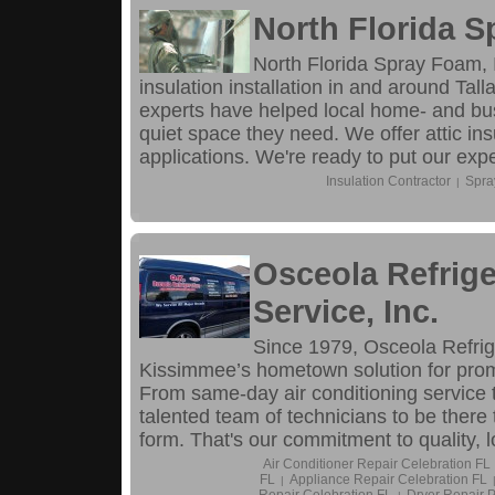
North Florida S
North Florida Spray Foam, I
insulation installation in and around Ta
experts have helped local home- and bu
quiet space they need. We offer attic ins
applications. We're ready to put our exp
Insulation Contractor
Spra
|
Osceola Refrige
Service, Inc.
Since 1979, Osceola Refrig
Kissimmee’s hometown solution for prompt
From same-day air conditioning service t
talented team of technicians to be there
form. That's our commitment to quality, l
Air Conditioner Repair Celebration FL
FL
Appliance Repair Celebration FL
|