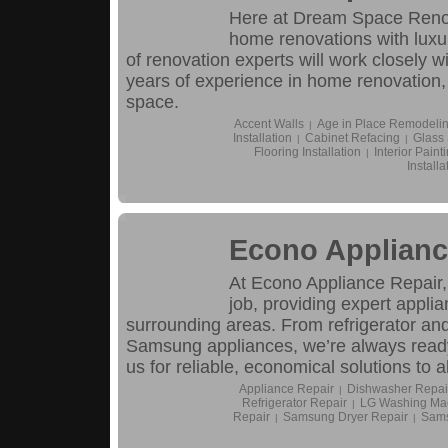
Here at Dream Space Renova
home renovations with luxu
of renovation experts will work closely wi
years of experience in home renovation,
space.
Accent Walls
Age in Place Remodeli
|
Installation
Cabinet Refacing
Glass
|
|
Flooring Installation
Interior Paint
|
Installa
Econo Applianc
At Econo Appliance Repair,
job, providing expert appl
surrounding areas. From refrigerator an
Samsung appliances, we’re always ready
us for reliable, economical solutions to 
Appliance Repair
Dishwasher Repai
|
Refrigerator Repair
LG Washing Mac
|
Repair
Samsung Dryer Repair
Sams
|
|