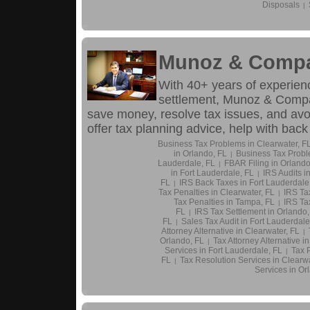
Disposals
|
Munoz & Compa
With 40+ years of experienc
settlement, Munoz & Compa
save money, resolve tax issues, and avoi
offer tax planning advice, help with back
Business Tax Problems in Clearwater, F
in Orlando, FL
Business Tax Probl
|
Lauderdale, FL
FBAR Filing in Orlando
|
in Fort Lauderdale, FL
IRS Audits i
|
FL
IRS Back Taxes in Fort Lauderdale
|
Tax Penalties in Clearwater, FL
IRS Ta
|
Tax Penalties in Tampa, FL
IRS Tax
|
FL
IRS Tax Settlement in Orlando,
|
FL
Sales Tax Audit in Fort Lauderdale
|
Attorney Alternative in Clearwater, FL
|
Orlando, FL
Tax Attorney Alternative i
|
Services in Fort Lauderdale, FL
Tax 
|
FL
Tax Resolution Services in Clearwa
|
Services in Or