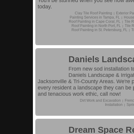
You'll be stunned when you see how awe
today.
Clay Tile Roof Painting
Exterior Pa
|
Painting Services in Tampa, FL
House
|
Roof Painting in Cape Coral, FL
Tile R
|
Roof Painting in North Port, FL
Tile R
|
Roof Painting in St. Petersburg, FL
T
|
Daniels Landsca
From new sod installation 
Daniels Landscape & Irrigat
Jacksonville & Tri-County Areas. We're 
every resident a landscape they can be 
and tenacious work ethic, call now!
Dirt Work and Excavation
Frenc
|
Installation
Spri
|
Dream Space R