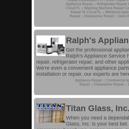
Repair Celebration FL
Dryer Repair 
|
Appliance Repair
Refrigerator Repair 
|
Cloud FL
Washing Machine Repair Cel
|
Repair St. Cloud FL
Whirlpool Appl
|
Repair
Dishwasher Repair
Oven R
|
|
Ralph's Applian
Get the professional applia
Ralph's Appliance Service h
repair, refrigerator repair, and other app
We're even a convenient appliance parts
installation or repair, our experts are her
Appliance Repair
Commercial Ap
|
Repair
Dishwasher Repair
|
|
Titan Glass, Inc
When you need a dependabl
Glass, Inc. is your best be