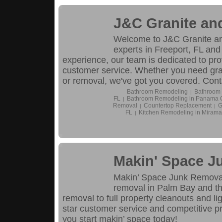
J&C Granite an
Welcome to J&C Granite and
experts in Freeport, FL and 
experience, our team is dedicated to pro
customer service. Whether you need grani
or removal, we've got you covered. Conta
Bathroom Remodeling
Bathroom 
|
FL
Bathroom Remodeling in Panama C
|
Removal
Countertop Replacement
G
|
|
FL
Kitchen Remodeling in Mirama
|
Makin' Space J
Makin’ Space Junk Removal i
removal in Palm Bay and th
removal to full property cleanouts and lig
star customer service and competitive pri
you start makin’ space today!