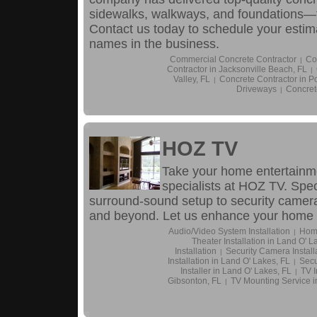
sidewalks, walkways, and foundations—fo
Contact us today to schedule your estim
names in the business.
Commercial Concrete Contractor
Co
|
Contractor in Jacksonville Beach, FL
|
Valley, FL
Concrete Contractor in P
|
Driveways
Concret
|
HOZ TV
Take your home entertainmen
specialists at HOZ TV. Spec
surround-sound setup to security camera
and beyond. Let us enhance your home 
Audio/Video System Installation
Home
|
Theater Installation in Land O' L
Installation
Security Camera Install
|
Installation in Land O' Lakes, FL
Secu
|
Installer in Land O' Lakes, FL
TV I
|
Gibsonton, FL
TV Mounting Service i
|